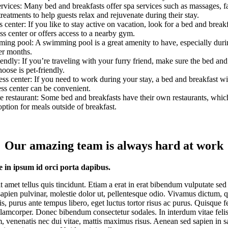
rvices: Many bed and breakfasts offer spa services such as massages, fa
treatments to help guests relax and rejuvenate during their stay.
s center: If you like to stay active on vacation, look for a bed and breakf
ess center or offers access to a nearby gym.
ing pool: A swimming pool is a great amenity to have, especially duri
r months.
iendly: If you’re traveling with your furry friend, make sure the bed and
oose is pet-friendly.
ss center: If you need to work during your stay, a bed and breakfast wi
ss center can be convenient.
e restaurant: Some bed and breakfasts have their own restaurants, whic
option for meals outside of breakfast.
Our amazing team is always hard at work
e in ipsum id orci porta dapibus.
it amet tellus quis tincidunt. Etiam a erat in erat bibendum vulputate sed 
apien pulvinar, molestie dolor ut, pellentesque odio. Vivamus dictum, 
tis, purus ante tempus libero, eget luctus tortor risus ac purus. Quisque f
llamcorper. Donec bibendum consectetur sodales. In interdum vitae feli
, venenatis nec dui vitae, mattis maximus risus. Aenean sed sapien in s