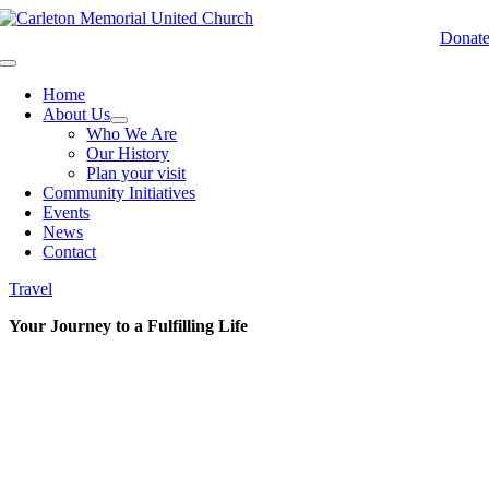
Skip
to
Donat
content
Toggle
Navigation
Home
About Us
Who We Are
Our History
Plan your visit
Community Initiatives
Events
News
Contact
Travel
Your Journey to a Fulfilling Life