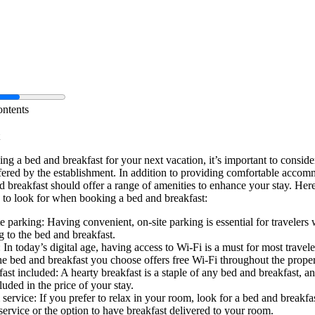
ontents
g a bed and breakfast for your next vacation, it’s important to conside
fered by the establishment. In addition to providing comfortable accom
 breakfast should offer a range of amenities to enhance your stay. Here
 to look for when booking a bed and breakfast:
e parking: Having convenient, on-site parking is essential for travelers
g to the bed and breakfast.
 In today’s digital age, having access to Wi-Fi is a must for most travel
he bed and breakfast you choose offers free Wi-Fi throughout the proper
ast included: A hearty breakfast is a staple of any bed and breakfast, an
luded in the price of your stay.
ervice: If you prefer to relax in your room, look for a bed and breakfas
ervice or the option to have breakfast delivered to your room.