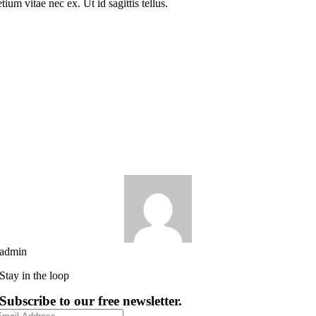
tium vitae nec ex. Ut id sagittis tellus.
admin
Stay in the loop
Subscribe to our free newsletter.