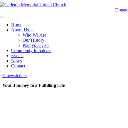
Skip
to
Donat
content
Toggle
Navigation
Home
About Us
Who We Are
Our History
Plan your visit
Community Initiatives
Events
News
Contact
E-newsletters
Your Journey to a Fulfilling Life