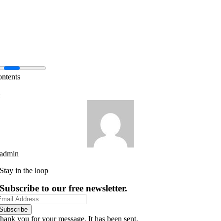
ontents
admin
Stay in the loop
Subscribe to our free newsletter.
Subscribe
hank you for your message. It has been sent.