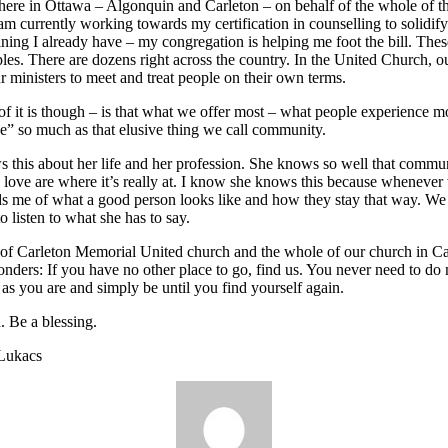
ere in Ottawa – Algonquin and Carleton – on behalf of the whole of t
am currently working towards my certification in counselling to solidify
aining I already have – my congregation is helping me foot the bill. These
es. There are dozens right across the country. In the United Church, ou
ur ministers to meet and treat people on their own terms.
of it is though – is that what we offer most – what people experience mo
ce” so much as that elusive thing we call community.
s this about her life and her profession. She knows so well that commun
 love are where it’s really at. I know she knows this because whenever
s me of what a good person looks like and how they stay that way. We 
o listen to what she has to say.
of Carleton Memorial United church and the whole of our church in C
onders: If you have no other place to go, find us. You never need to do
as you are and simply be until you find yourself again.
. Be a blessing.
 Lukacs