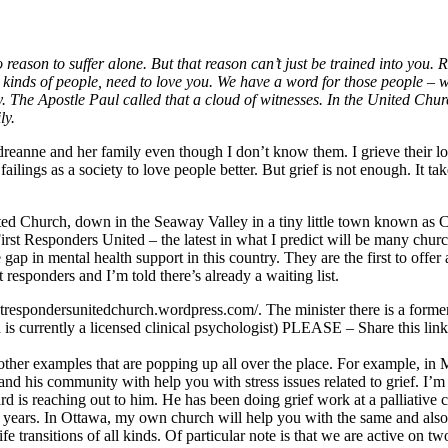
 reason to suffer alone. But that reason can’t just be trained into you. 
l kinds of people, need to love you. We have a word for those people – w
 The Apostle Paul called that a cloud of witnesses. In the United Chur
ly.
dreanne and her family even though I don’t know them. I grieve their lo
failings as a society to love people better. But grief is not enough. It tak
ted Church, down in the Seaway Valley in a tiny little town known as C
 First Responders United – the latest in what I predict will be many churc
he gap in mental health support in this country. They are the first to offer
st responders and I’m told there’s already a waiting list.
irstrespondersunitedchurch.wordpress.com/. The minister there is a form
d is currently a licensed clinical psychologist) PLEASE – Share this link
other examples that are popping up all over the place. For example, in 
and his community with help you with stress issues related to grief. I’m 
rd is reaching out to him. He has been doing grief work at a palliative c
l years. In Ottawa, my own church will help you with the same and also
life transitions of all kinds. Of particular note is that we are active on tw