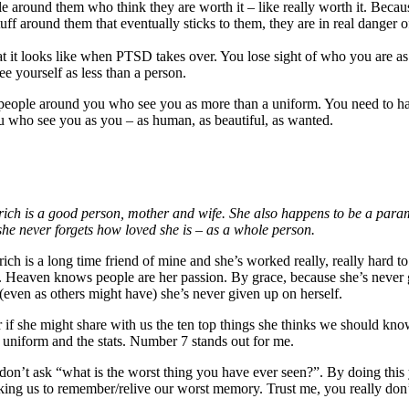
e around them who think they are worth it – like really worth it. Becau
uff around them that eventually sticks to them, they are in real danger o
t it looks like when PTSD takes over. You lose sight of who you are as
ee yourself as less than a person.
people around you who see you as more than a uniform. You need to h
 who see you as you – as human, as beautiful, as wanted.
rich is a good person, mother and wife. She also happens to be a param
she never forgets how loved she is – as a whole person.
rich is a long time friend of mine and she’s worked really, really hard 
 Heaven knows people are her passion. By grace, because she’s never
(even as others might have) she’s never given up on herself.
r if she might share with us the ten top things she thinks we should kno
 uniform and the stats. Number 7 stands out for me.
 don’t ask “what is the worst thing you have ever seen?”. By doing this
asking us to remember/relive our worst memory. Trust me, you really don