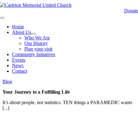
Skip
to
Donat
content
Toggle
Navigation
Home
About Us
Who We Are
Our History
Plan your visit
Community Initiatives
Events
News
Contact
Blog
Your Journey to a Fulfilling Life
It’s about people, not statistics. TEN things a PARAMEDIC wants
[...]