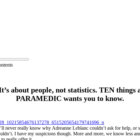
ontents
It’s about people, not statistics. TEN things 
PARAMEDIC wants you to know.
’ll never really know why Adreanne Leblanc couldn’t ask for help, or 
ouldn’t. I have my suspicions though. More and more, we know less and
o really offer it.