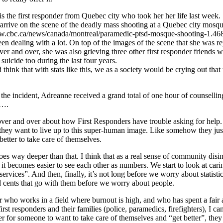
s the first responder from Quebec city who took her her life last week
to arrive on the scene of the deadly mass shooting at a Quebec city mosque
ww.cbc.ca/news/canada/montreal/paramedic-ptsd-mosque-shooting-1.46
en dealing with a lot. On top of the images of the scene that she was re
ver and over, she was also grieving three other first responder friends 
suicide too during the last four years.
think that with stats like this, we as a society would be crying out that 
the incident, Adreanne received a grand total of one hour of counsellin
 ….
ver and over about how First Responders have trouble asking for help.
ey want to live up to this super-human image. Like somehow they jus
better to take care of themselves.
goes way deeper than that. I think that as a real sense of community disi
 it becomes easier to see each other as numbers. We start to look at cari
services”. And then, finally, it’s not long before we worry about statisti
d cents that go with them before we worry about people.
r who works in a field where burnout is high, and who has spent a fair
irst responders and their families (police, paramedics, firefighters), I can
der for someone to want to take care of themselves and “get better”, they