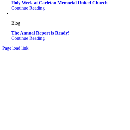
Holy Week at Carleton Memorial United Church
Continue Reading
Blog
The Annual Report is Ready!
Continue Reading
Page load link
Go
to
Top