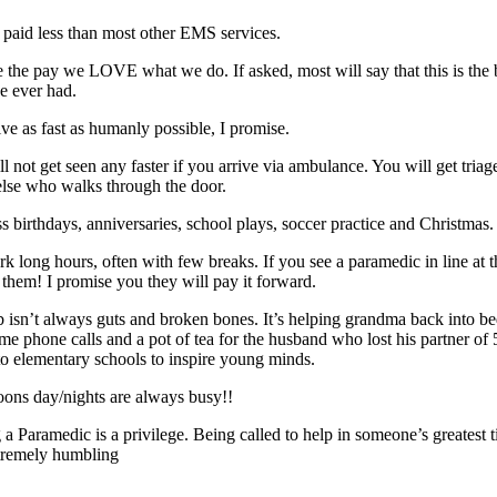
 paid less than most other EMS services.
e the pay we LOVE what we do. If asked, most will say that this is the 
ve ever had.
ive as fast as humanly possible, I promise.
l not get seen any faster if you arrive via ambulance. You will get triage
lse who walks through the door.
s birthdays, anniversaries, school plays, soccer practice and Christmas.
k long hours, often with few breaks. If you see a paramedic in line at t
t them! I promise you they will pay it forward.
b isn’t always guts and broken bones. It’s helping grandma back into bed
e phone calls and a pot of tea for the husband who lost his partner of 
 to elementary schools to inspire young minds.
oons day/nights are always busy!!
 a Paramedic is a privilege. Being called to help in someone’s greatest 
tremely humbling